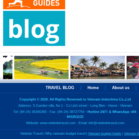
TRAVEL BLOG
|
Home
|
About us
|
Copyright © 2020. All Rights Reserved to Vietnam Indochina Co.,Ltd
Address: S Garden villa, No 1 - Co Linh street - Long Bien - Hanoi - Vietnam
Tel: (84-24) 36365365 - Fax: (84-24) 38727754 -
Hotline 24/7: & WhatsApp +84-
903253232
Website:
www.vietindotravel.com
- Email:
info@vietindotravel.com
Vietindo Travel
|
Why vietnam budget travel
|
Vietnam budget hotels
|
Vietnam 