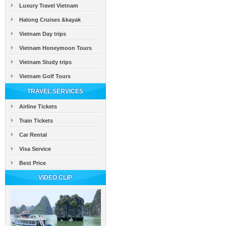
Luxury Travel Vietnam
Halong Cruises &kayak
Vietnam Day trips
Vietnam Honeymoon Tours
Vietnam Study trips
Vietnam Golf Tours
TRAVEL SERVICES
Airline Tickets
Train Tickets
Car Rental
Visa Service
Best Price
VIDEO CLIP