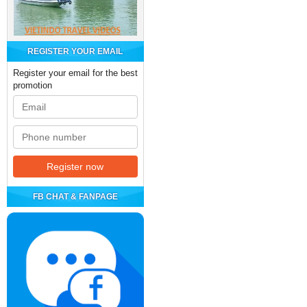
REGISTER YOUR EMAIL
Register your email for the best
promotion
FB CHAT & FANPAGE