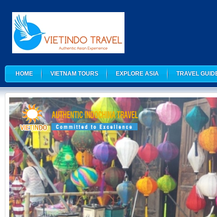
HOME
VIETNAM TOURS
EXPLORE ASIA
TRAVEL GUID