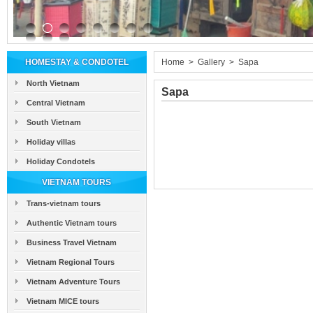
HOMESTAY & CONDOTEL
Home
>
Gallery
>
Sapa
North Vietnam
Sapa
Central Vietnam
South Vietnam
Holiday villas
Holiday Condotels
VIETNAM TOURS
Trans-vietnam tours
Authentic Vietnam tours
Business Travel Vietnam
Vietnam Regional Tours
Vietnam Adventure Tours
Vietnam MICE tours