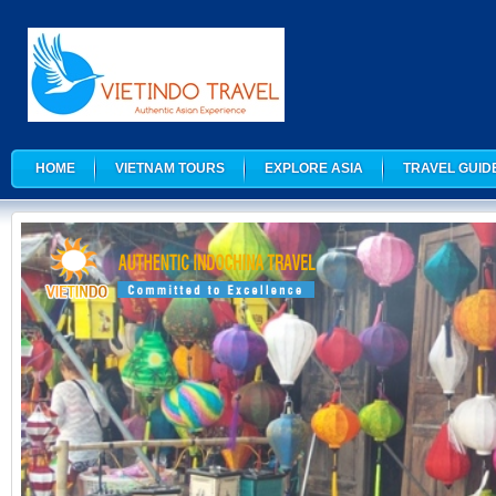
HOME
VIETNAM TOURS
EXPLORE ASIA
TRAVEL GUID