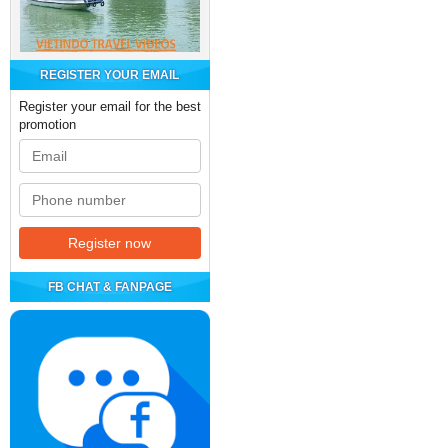
REGISTER YOUR EMAIL
Register your email for the best
promotion
FB CHAT & FANPAGE