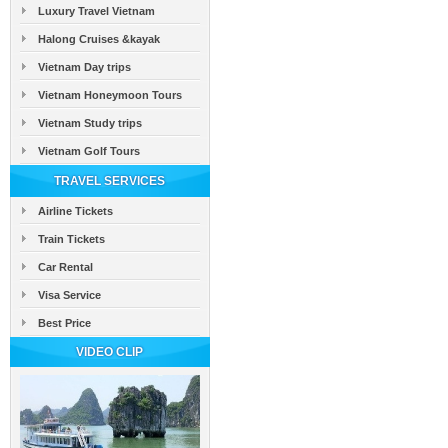
Luxury Travel Vietnam
Halong Cruises &kayak
Vietnam Day trips
Vietnam Honeymoon Tours
Vietnam Study trips
Vietnam Golf Tours
TRAVEL SERVICES
Airline Tickets
Train Tickets
Car Rental
Visa Service
Best Price
VIDEO CLIP