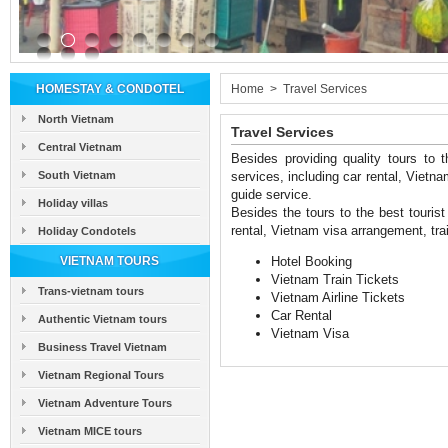
HOMESTAY & CONDOTEL
Home
>
Travel Services
North Vietnam
Travel Services
Central Vietnam
Besides providing quality tours to t
South Vietnam
services, including car rental, Vietnam
guide service.
Holiday villas
Besides the tours to the best tourist 
rental, Vietnam visa arrangement, train
Holiday Condotels
VIETNAM TOURS
Hotel Booking
Vietnam Train Tickets
Trans-vietnam tours
Vietnam Airline Tickets
Car Rental
Authentic Vietnam tours
Vietnam Visa
Business Travel Vietnam
Vietnam Regional Tours
Vietnam Adventure Tours
Vietnam MICE tours