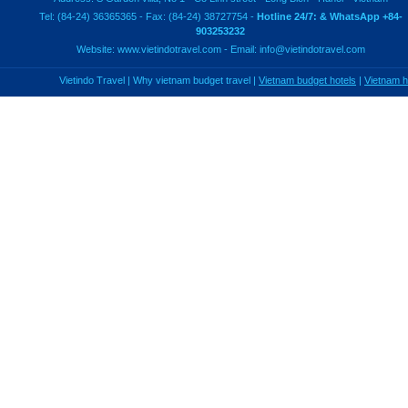
Tel: (84-24) 36365365 - Fax: (84-24) 38727754 -
Hotline 24/7: & WhatsApp +84-
903253232
Website:
www.vietindotravel.com
- Email:
info@vietindotravel.com
Vietindo Travel
|
Why vietnam budget travel
|
Vietnam budget hotels
|
Vietnam 