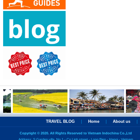
TRAVEL BLOG
|
Home
|
About us
|
Copyright © 2020. All Rights Reserved to Vietnam Indochina Co.,Ltd
Address: S Garden villa, No 1 - Co Linh street - Long Bien - Hanoi - Vietnam