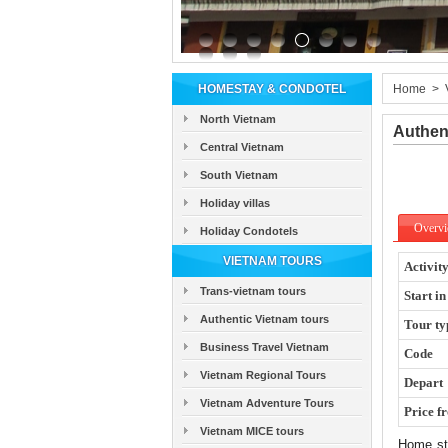
HOMESTAY & CONDOTEL
Home
>
North Vietnam
Authen
Central Vietnam
South Vietnam
Holiday villas
Overv
Holiday Condotels
VIETNAM TOURS
Activit
Trans-vietnam tours
Start in
Authentic Vietnam tours
Tour ty
Business Travel Vietnam
Code
Vietnam Regional Tours
Depart
Vietnam Adventure Tours
Price f
Vietnam MICE tours
Home sta