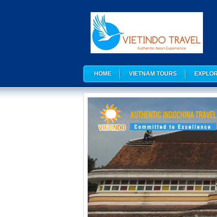
HOME
VIETNAM TOURS
EXPLOR