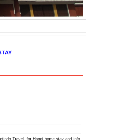
STAY
ietindo Travel, for Hanoi home stay and info.