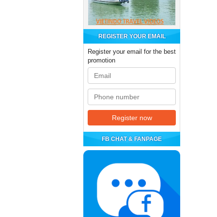
REGISTER YOUR EMAIL
Register your email for the best
promotion
FB CHAT & FANPAGE