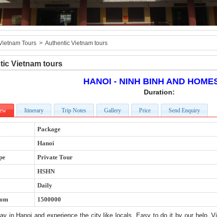
Vietnam Tours
>
Authentic Vietnam tours
tic Vietnam tours
HANOI - NINH BINH AND HOME
Duration:
iew
Itinerary
Trip Notes
Gallery
Price
Send Enquiry
y
Package
Hanoi
pe
Private Tour
HSHN
Daily
rom
1500000
y in Hanoi and experience the city like locals. Easy to do it by our help, V