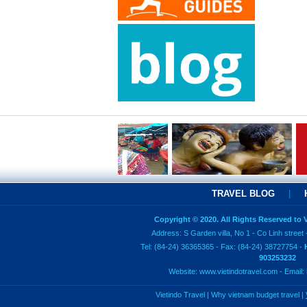
TRAVEL BLOG
|
Copyright © 2020. All Rights Reserved to
Address: S Garden villa, No 1 - Co Linh street 
Tel: (84-24) 36365365 - Fax: (84-24) 38727754 -
903253232
Website:
www.vietindotravel.com
- Email:
Vietindo Travel
|
Why vietnam budget travel
|