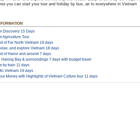
oi you can start your tour and holiday by bus, air to everywhere in Vietnam
NFORMATION
m Discovery 15 Days
 Agriculture Tour
st of Far North Vietnam 18 days
Relax, and explore Vietnam 18 days
st of Hanoi and around 7 days
- Halong Bay & surroundings 7 days with budget travel
 by train 11 days
tic Vietnam 19 days
ur Money with Highlights of Vietnam Culture tour 11 days