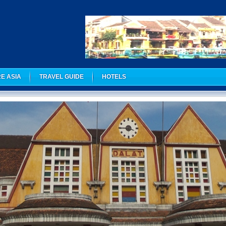
E ASIA
TRAVEL GUIDE
HOTELS