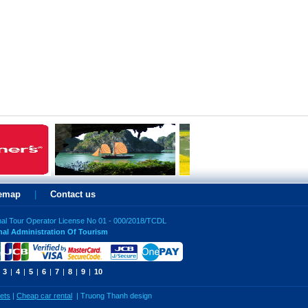
temap
|
Contact us
nal Tour Operator License No 01 - 000/2018/TCDL
nal Administration Of Tourism
3
|
4
|
5
|
6
|
7
|
8
|
9
|
10
kets
|
Cheap car rental
|
Truong Thanh design