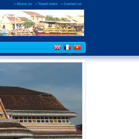
About us
Travel news
Contact us