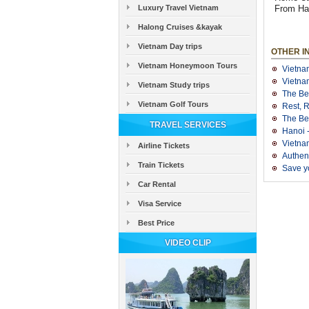
Luxury Travel Vietnam
From Han
Halong Cruises &kayak
Vietnam Day trips
OTHER I
Vietnam Honeymoon Tours
Vietna
Vietnam
Vietnam Study trips
The Be
Vietnam Golf Tours
Rest, 
The Be
TRAVEL SERVICES
Hanoi 
Vietnam
Airline Tickets
Authen
Train Tickets
Save yo
Car Rental
Visa Service
Best Price
VIDEO CLIP