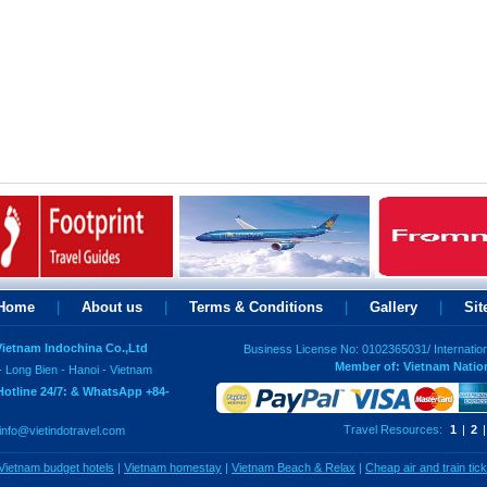
Home
|
About us
|
Terms & Conditions
|
Gallery
|
Si
 Vietnam Indochina Co.,Ltd
Business License No: 0102365031/ Internatio
Member of: Vietnam Natio
- Long Bien - Hanoi - Vietnam
Hotline 24/7: & WhatsApp +84-
Travel Resources:
1
|
2
|
info@vietindotravel.com
Vietnam budget hotels
|
Vietnam homestay
|
Vietnam Beach & Relax
|
Cheap air and train tic