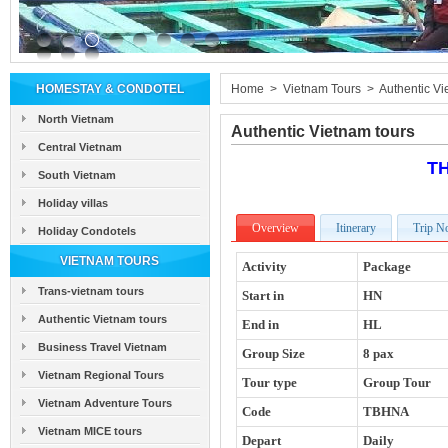
HOMESTAY & CONDOTEL
Home
>
Vietnam Tours
>
Authentic Vi
North Vietnam
Authentic Vietnam tours
Central Vietnam
T
South Vietnam
Holiday villas
Overview
Itinerary
Trip N
Holiday Condotels
VIETNAM TOURS
Activity
Package
Trans-vietnam tours
Start in
HN
Authentic Vietnam tours
End in
HL
Business Travel Vietnam
Group Size
8 pax
Vietnam Regional Tours
Tour type
Group Tour
Vietnam Adventure Tours
Code
TBHNA
Vietnam MICE tours
Depart
Daily