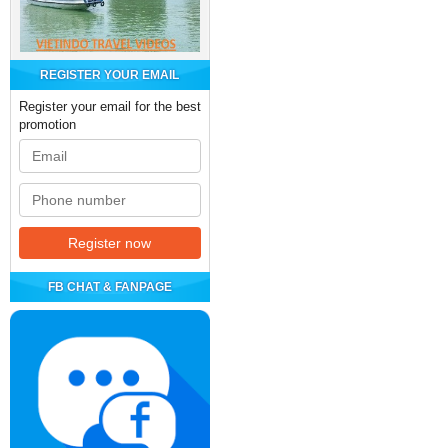
REGISTER YOUR EMAIL
Register your email for the best
promotion
FB CHAT & FANPAGE