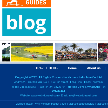
TRAVEL BLOG
|
Home
|
About us
|
Copyright © 2020. All Rights Reserved to Vietnam Indochina Co.,Ltd
Address: S Garden villa, No 1 - Co Linh street - Long Bien - Hanoi - Vietnam
Tel: (84-24) 36365365 - Fax: (84-24) 38727754 -
Hotline 24/7: & WhatsApp +84-
903253232
Website:
www.vietindotravel.com
- Email:
info@vietindotravel.com
Vietindo Travel
|
Why vietnam budget travel
|
Vietnam budget hotels
|
Vietnam 