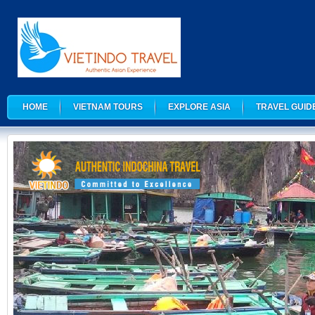
HOME
VIETNAM TOURS
EXPLORE ASIA
TRAVEL GUID