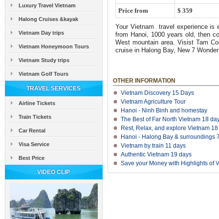
Luxury Travel Vietnam
Price from
$ 359
Halong Cruises &kayak
Your Vietnam travel experience is en
Vietnam Day trips
from Hanoi, 1000 years old, then c
West mountain area. Visist Tam Coc
Vietnam Honeymoon Tours
cruise in Halong Bay, New 7 Wonder
Vietnam Study trips
Vietnam Golf Tours
OTHER INFORMATION
TRAVEL SERVICES
Vietnam Discovery 15 Days
Vietnam Agriculture Tour
Airline Tickets
Hanoi - Ninh Binh and homestay
Train Tickets
The Best of Far North Vietnam 18 da
Rest, Relax, and explore Vietnam 18
Car Rental
Hanoi - Halong Bay & surroundings 7
Visa Service
Vietnam by train 11 days
Authentic Vietnam 19 days
Best Price
Save your Money with Highlights of V
VIDEO CLIP